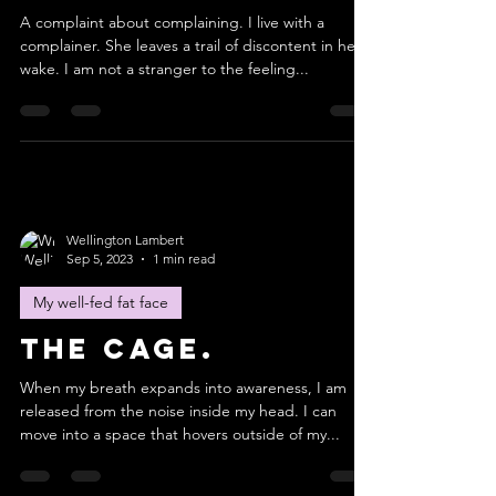
A complaint about complaining. I live with a
complainer. She leaves a trail of discontent in her
wake. I am not a stranger to the feeling...
Wellington Lambert
Sep 5, 2023
1 min read
My well-fed fat face
The cage.
When my breath expands into awareness, I am
released from the noise inside my head. I can
move into a space that hovers outside of my...