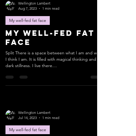
Wellington Lambert
Aug 7, 2023
1 min read
My well-fed fat face
My well-fed fat
face
Split There is a space between what I am and who
I think I am. It is filled with magical thinking and
dark stillness. I live there....
Wellington Lambert
Jul 14, 2023
1 min read
My well-fed fat face