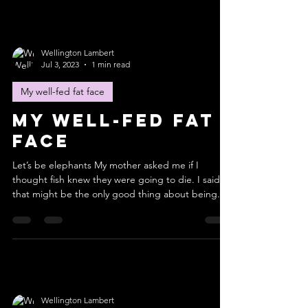
Wellington Lambert
Jul 3, 2023
1 min read
My well-fed fat face
My well-fed fat
face
Let’s be elephants My mother asked me if I
thought fish knew they were going to die. I said
that might be the only good thing about being...
Wellington Lambert