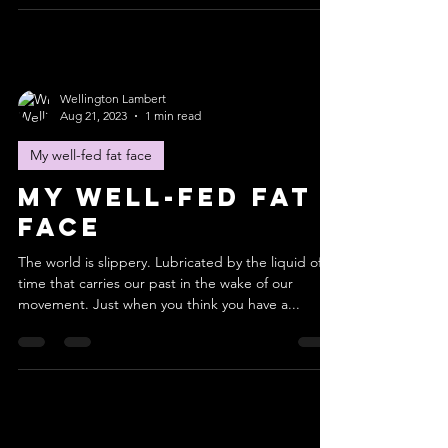
Wellington Lambert
Aug 21, 2023
1 min read
My well-fed fat face
My well-fed fat
face
The world is slippery. Lubricated by the liquid of
time that carries our past in the wake of our
movement. Just when you think you have a...