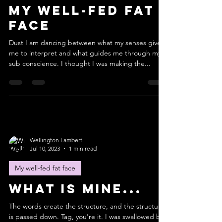
My well-fed fat
face
Dust I am dancing between what my senses give
me to interpret and what guides me through my
sub conscience. I thought I was making the...
Wellington Lambert
Jul 10, 2023
1 min read
My well-fed fat face
What is mine...
The words create the structure, and the structure
is passed down. Tag, you’re it. I was swallowed by