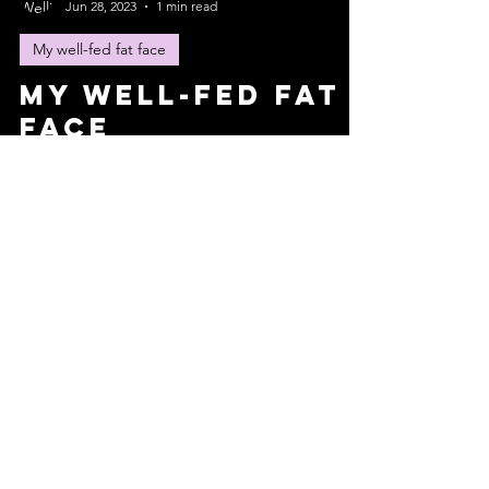
Jun 28, 2023
1 min read
My well-fed fat face
My well-fed fat
face
My brain is pissed off at me. It wanted to chew on
an ugly bone yesterday and I took it away. “Don’t
use those puppy dog eyes.” I said,...
Wellington Lambert
Jun 20, 2023
3 min read
My well-fed fat face
My well-fed fat