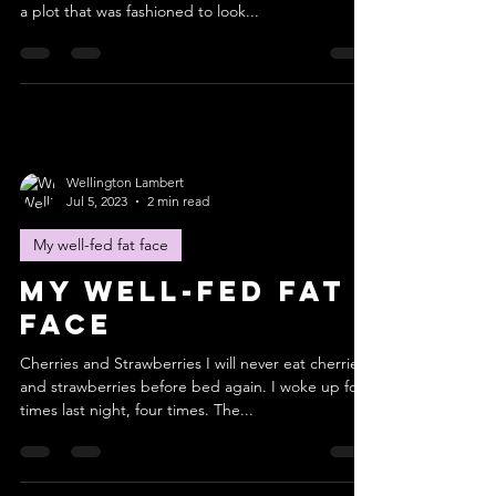
a plot that was fashioned to look...
Wellington Lambert
Jul 5, 2023
2 min read
My well-fed fat face
My well-fed fat
face
Cherries and Strawberries I will never eat cherries
and strawberries before bed again. I woke up four
times last night, four times. The...