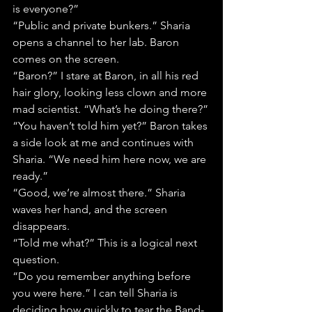
is everyone?”
“Public and private bunkers.” Sharia 
opens a channel to her lab. Baron 
comes on the screen.
“Baron?” I stare at Baron, in all his red 
hair glory, looking less clown and more 
mad scientist. “What’s he doing there?”
“You haven’t told him yet?” Baron takes 
a side look at me and continues with 
Sharia. “We need him here now, we are 
ready.”
“Good, we’re almost there.” Sharia 
waves her hand, and the screen 
disappears.
“Told me what?” This is a logical next 
question.
“Do you remember anything before 
you were here.” I can tell Sharia is 
deciding how quickly to tear the Band-