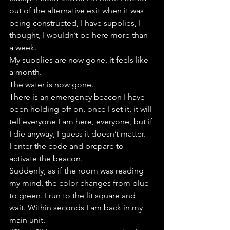
out of the alternative exit when it was 
being constructed, I have supplies, I 
thought, I wouldn’t be here more than 
a week.
My supplies are now gone, it feels like 
a month.
The water is now gone.
There is an emergency beacon I have 
been holding off on, once I set it, it will 
tell everyone I am here, everyone, but if 
I die anyway, I guess it doesn’t matter.
I enter the code and prepare to 
activate the beacon.
Suddenly, as if the room was reading 
my mind, the color changes from blue 
to green. I run to the lit square and 
wait. Within seconds I am back in my 
main unit.