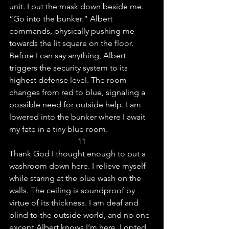
unit. I put the mask down beside me.
“Go into the bunker.” Albert 
commands, physically pushing me 
towards the lit square on the floor. 
Before I can say anything, Albert 
triggers the security system to its 
highest defense level. The room 
changes from red to blue, signaling a 
possible need for outside help. I am 
lowered into the bunker where I await 
my fate in a tiny blue room.
11
Thank God I thought enough to put a 
washroom down here. I relieve myself 
while staring at the blue wash on the 
walls. The ceiling is soundproof by 
virtue of its thickness. I am deaf and 
blind to the outside world, and no one 
except Albert knows I’m here. I opted 