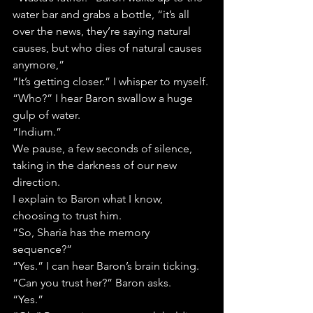
water bar and grabs a bottle, “it’s all 
over the news, they’re saying natural 
causes, but who dies of natural causes 
anymore,”
“It’s getting closer.” I whisper to myself.
“Who?” I hear Baron swallow a huge 
gulp of water.
“Indium.”
We pause, a few seconds of silence, 
taking in the darkness of our new 
direction.
I explain to Baron what I know, 
choosing to trust him.
“So, Sharia has the memory 
sequence?”
“Yes.” I can hear Baron’s brain ticking.
“Can you trust her?” Baron asks.
“Yes.”