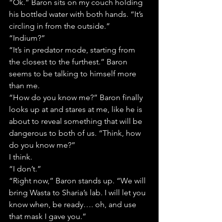
“Ok.” Baron sits on my couch holding 
his bottled water with both hands. “It’s 
circling in from the outside.”
“Indium?”
“It’s in predator mode, starting from 
the closest to the furthest.” Baron 
seems to be talking to himself more 
than me.
“How do you know me?” Baron finally 
looks up at and stares at me, like he is 
about to reveal something that will be 
dangerous to both of us. “Think, how 
do you know me?”
I think.
“I don’t.”
“Right now,” Baron stands up. “We will 
bring Wasta to Sharia’s lab. I will let you 
know when, be ready…. oh, and use 
that mask I gave you.”