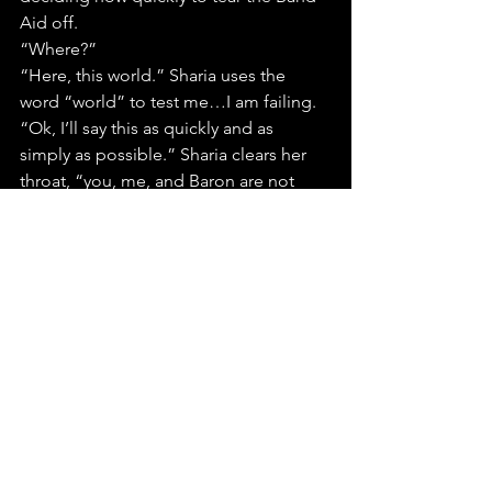
Aid off.
“Where?”
“Here, this world.” Sharia uses the 
word “world” to test me…I am failing.
“Ok, I’ll say this as quickly and as 
simply as possible.” Sharia clears her 
throat, “you, me, and Baron are not 
from here.” Pause, “we live in a 
different timeline, a different world…
dimension, maybe.” More silence. 
“Our existence has been manufactured 
by the other side, what they refer here 
to as the Afterlife. Our purpose is to 
move into any timeline that is about to 
contaminate the future of the eternal 
world, Indium is about to achieve this…
and we are here to stop it.”
“How?” I ignore the fact the Sharia 