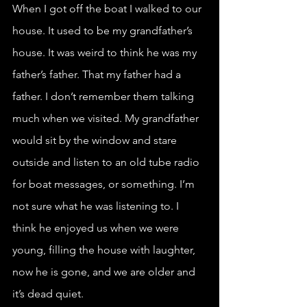
When I got off the boat I walked to our 
house. It used to be my grandfather’s 
house. It was weird to think he was my 
father’s father. That my father had a 
father. I don’t remember them talking 
much when we visited. My grandfather 
would sit by the window and stare 
outside and listen to an old tube radio 
for boat messages, or something. I’m 
not sure what he was listening to. I 
think he enjoyed us when we were 
young, filling the house with laughter, 
now he is gone, and we are older and 
it’s dead quiet. 