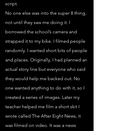
script.
No one else was into the super 8 thing, 
not until they saw me doing it. I 
borrowed the school’s camera and 
strapped it to my bike. I filmed people 
randomly. I wanted short bits of people 
and places. Originally, I had planned an 
actual story line but everyone who said 
they would help me backed out. No 
one wanted anything to do with it, so I 
created a series of images. Later my 
teacher helped me film a short skit I 
wrote called The After Eight News, it 
was filmed on video. It was a news 