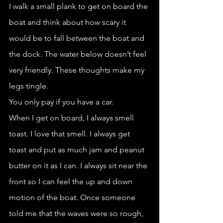
I walk a small plank to get on board the 
boat and think about how scary it 
would be to fall between the boat and 
the dock. The water below doesn’t feel 
very friendly. These thoughts make my 
legs tingle.
You only pay if you have a car. 
When I get on board, I always smell 
toast. I love that smell. I always get 
toast and put as much jam and peanut 
butter on it as I can. I always sit near the 
front so I can feel the up and down 
motion of the boat. Once someone 
told me that the waves were so rough, 