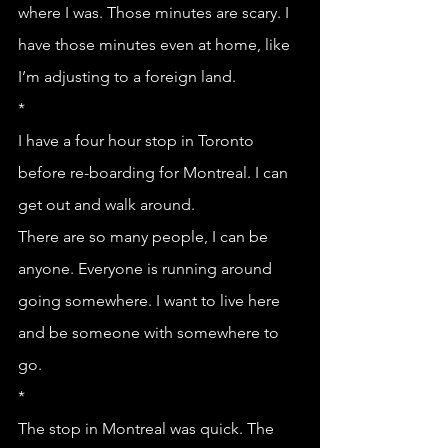
where I was. Those minutes are scary. I 
have those minutes even at home, like 
I’m adjusting to a foreign land.
*
I have a four hour stop in Toronto 
before re-boarding for Montreal. I can 
get out and walk around. 
There are so many people, I can be 
anyone. Everyone is running around 
going somewhere. I want to live here 
and be someone with somewhere to 
go.
*
The stop in Montreal was quick. The 