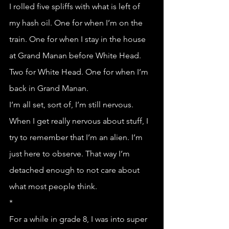
I rolled five spliffs with what is left of 
my hash oil. One for when I’m on the 
train. One for when I stay in the house 
at Grand Manan before White Head. 
Two for White Head. One for when I’m 
back in Grand Manan.
I’m all set, sort of, I’m still nervous.
When I get really nervous about stuff, I 
try to remember that I’m an alien. I’m 
just here to observe. That way I’m 
detached enough to not care about 
what most people think. 
*
For a while in grade 8, I was into super 