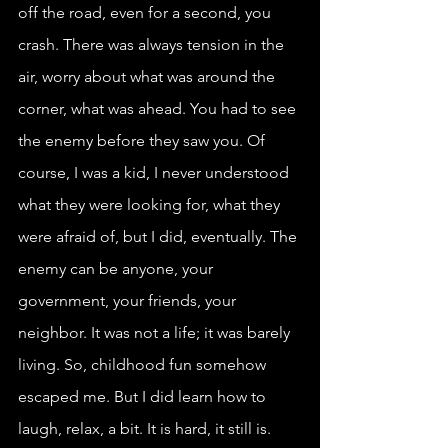
off the road, even for a second, you 
crash. There was always tension in the 
air, worry about what was around the 
corner, what was ahead. You had to see 
the enemy before they saw you. Of 
course, I was a kid, I never understood 
what they were looking for, what they 
were afraid of, but I did, eventually. The 
enemy can be anyone, your 
government, your friends, your 
neighbor. It was not a life; it was barely 
living. So, childhood fun somehow 
escaped me. But I did learn how to 
laugh, relax, a bit. It is hard, it still is. 