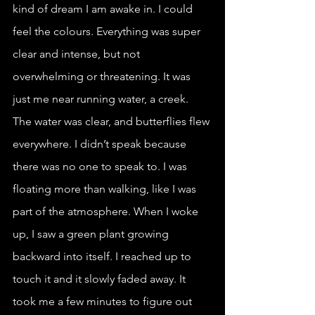
kind of dream I am awake in. I could 
feel the colours. Everything was super 
clear and intense, but not 
overwhelming or threatening. It was 
just me near running water, a creek. 
The water was clear, and butterflies flew 
everywhere. I didn’t speak because 
there was no one to speak to. I was 
floating more than walking, like I was 
part of the atmosphere. When I woke 
up, I saw a green plant growing 
backward into itself. I reached up to 
touch it and it slowly faded away. It 
took me a few minutes to figure out 