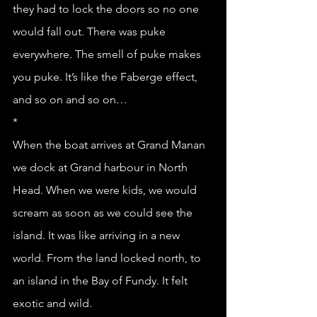
they had to lock the doors so no one 
would fall out. There was puke 
everywhere. The smell of puke makes 
you puke. It’s like the Faberge effect, 
and so on and so on…
*
When the boat arrives at Grand Manan 
we dock at Grand harbour in North 
Head. When we were kids, we would 
scream as soon as we could see the 
island. It was like arriving in a new 
world. From the land locked north, to 
an island in the Bay of Fundy. It felt 
exotic and wild. 