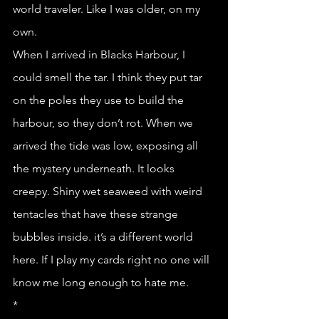
world traveler. Like I was older, on my 
own. 
When I arrived in Blacks Harbour, I 
could smell the tar. I think they put tar 
on the poles they use to build the 
harbour, so they don’t rot. When we 
arrived the tide was low, exposing all 
the mystery underneath. It looks 
creepy. Shiny wet seaweed with weird 
tentacles that have these strange 
bubbles inside. it’s a different world 
here. If I play my cards right no one will 
know me long enough to hate me.
*