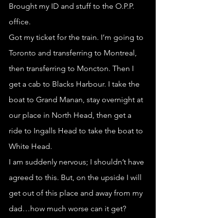
Brought my ID and stuff to the O.P.P. 
office.
Got my ticket for the train. I’m going to 
Toronto and transferring to Montreal, 
then transferring to Moncton. Then I 
get a cab to Blacks Harbour. I take the 
boat to Grand Manan, stay overnight at 
our place in North Head, then get a 
ride to Ingalls Head to take the boat to 
White Head. 
I am suddenly nervous; I shouldn’t have 
agreed to this. But, on the upside I will 
get out of this place and away from my 
dad…how much worse can it get?