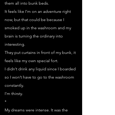
them all into bunk beds. 
It feels like I’m on an adventure right 
now, but that could be because I 
smoked up in the washroom and my 
brain is turning the ordinary into 
interesting. 
They put curtains in front of my bunk, it 
feels like my own special fort.
I didn’t drink any liquid since I boarded 
so I won’t have to go to the washroom 
constantly.
I’m thirsty.
*
My dreams were intense. It was the 