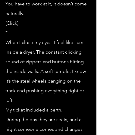
You have to work at it, it doesn’t come 
naturally.
(Click)
*
When I close my eyes, I feel like I am 
inside a dryer. The constant clicking 
sound of zippers and buttons hitting 
the inside walls. A soft tumble. I know 
it’s the steel wheels banging on the 
track and pushing everything right or 
left. 
My ticket included a berth.
During the day they are seats, and at 
night someone comes and changes 