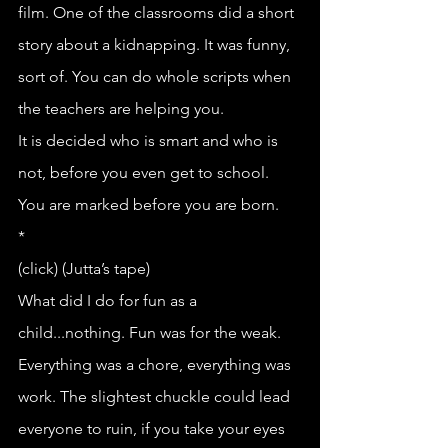
film. One of the classrooms did a short 
story about a kidnapping. It was funny, 
sort of. You can do whole scripts when 
the teachers are helping you.
It is decided who is smart and who is 
not, before you even get to school.
You are marked before you are born.
*
(click) (Jutta’s tape)
What did I do for fun as a 
child...nothing. Fun was for the weak. 
Everything was a chore, everything was 
work. The slightest chuckle could lead 
everyone to ruin, if you take your eyes 