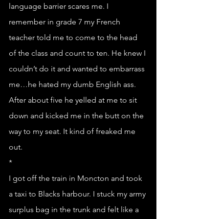
language barrier scares me. I 
remember in grade 7 my French 
teacher told me to come to the head 
of the class and count to ten. He knew I 
couldn’t do it and wanted to embarrass 
me…he hated my dumb English ass. 
After about five he yelled at me to sit 
down and kicked me in the butt on the 
way to my seat. It kind of freaked me 
out. 
*
I got off the train in Moncton and took 
a taxi to Blacks harbour. I stuck my army 
surplus bag in the trunk and felt like a 