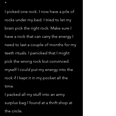
*
I picked one rock. I now have a pile of 
rocks under my bed. I tried to let my 
brain pick the right rock. Make sure I 
have a rock that can carry the energy I 
need to last a couple of months for my 
teeth rituals. I panicked that I might 
pick the wrong rock but convinced 
myself I could put my energy into the 
rock if I kept it in my pocket all the 
time. 
I packed all my stuff into an army 
surplus bag I found at a thrift shop at 
the circle. 