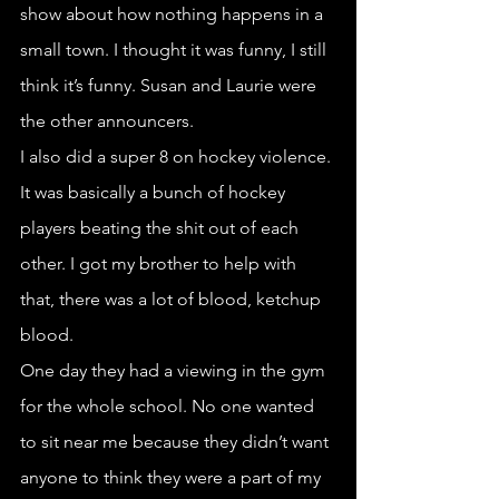
show about how nothing happens in a 
small town. I thought it was funny, I still 
think it’s funny. Susan and Laurie were 
the other announcers.
I also did a super 8 on hockey violence. 
It was basically a bunch of hockey 
players beating the shit out of each 
other. I got my brother to help with 
that, there was a lot of blood, ketchup 
blood.
One day they had a viewing in the gym 
for the whole school. No one wanted 
to sit near me because they didn’t want 
anyone to think they were a part of my 