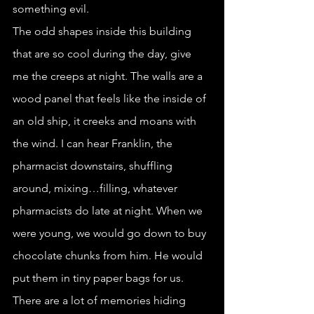
something evil.
The odd shapes inside this building 
that are so cool during the day, give 
me the creeps at night. The walls are a 
wood panel that feels like the inside of 
an old ship, it creeks and moans with 
the wind. I can hear Franklin, the 
pharmacist downstairs, shuffling 
around, mixing…filling, whatever 
pharmacists do late at night. When we 
were young, we would go down to buy 
chocolate chunks from him. He would 
put them in tiny paper bags for us. 
There are a lot of memories hiding 