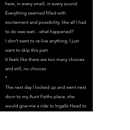
here, in every smell, in every sound. 
Everything seemed filled with 
excitement and possibility, like all I had 
to do was wait…what happened?
I don’t want to re-live anything; I just 
want to skip this part.
It feels like there are too many choices 
and still, no choices.
*
The next day I locked up and went next 
door to my Aunt Faiths place, she 
would give me a ride to Ingalls Head to 
catch the boat to White Head. My Aunt 
Faith is a breast cancer survivor, back 