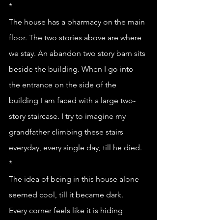
*
The house has a pharmacy on the main 
floor. The two stories above are where 
we stay. An abandon two story barn sits 
beside the building. When I go into 
the entrance on the side of the 
building I am faced with a large two-
story staircase. I try to imagine my 
grandfather climbing these stairs 
everyday, every single day, till he died. 
*
The idea of being in this house alone 
seemed cool, till it became dark.
Every corner feels like it is hiding 