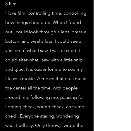
8 film.
I love film, controlling time, controlling 
how things should be. When I found 
out I could look through a lens, press a 
button, and weeks later I could see a 
version of what I saw, I was excited. I 
could alter what I saw with a little snip 
and glue. It is easier for me to see my 
life as a movie. A movie that puts me at 
the center all the time, with people 
around me, following me, pausing for 
lighting check, sound check, costume 
check. Everyone staring, wondering 
what I will say. Only I know, I wrote the 