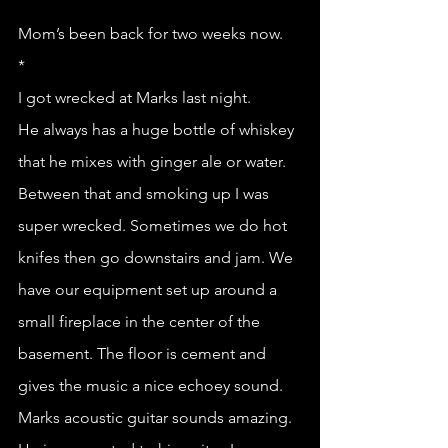
Mom’s been back for two weeks now. 
*
I got wrecked at Marks last night.
He always has a huge bottle of whiskey 
that he mixes with ginger ale or water. 
Between that and smoking up I was 
super wrecked. Sometimes we do hot 
knifes then go downstairs and jam. We 
have our equipment set up around a 
small fireplace in the center of the 
basement. The floor is cement and 
gives the music a nice echoey sound. 
Marks acoustic guitar sounds amazing. 