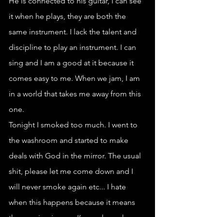
He is connected to his guitar, I can see 
it when he plays, they are both the 
same instrument. I lack the talent and 
discipline to play an instrument. I can 
sing and I am a good at it because it 
comes easy to me. When we jam, I am 
in a world that takes me away from this 
one.
Tonight I smoked too much. I went to 
the washroom and started to make 
deals with God in the mirror. The usual 
shit, please let me come down and I 
will never smoke again etc... I hate 
when this happens because it means 