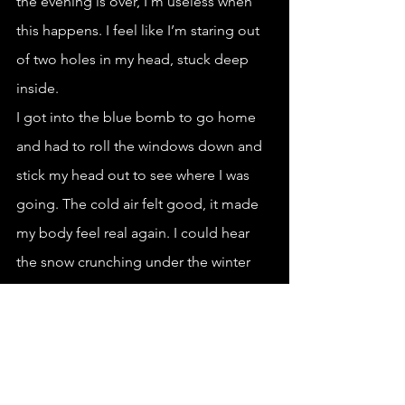
the evening is over, I’m useless when 
this happens. I feel like I’m staring out 
of two holes in my head, stuck deep 
inside. 
I got into the blue bomb to go home 
and had to roll the windows down and 
stick my head out to see where I was 
going. The cold air felt good, it made 
my body feel real again. I could hear 
the snow crunching under the winter 
tires. I made it home without being 
pulled over by the police. I puked 
when I got home, then went to bed.
*