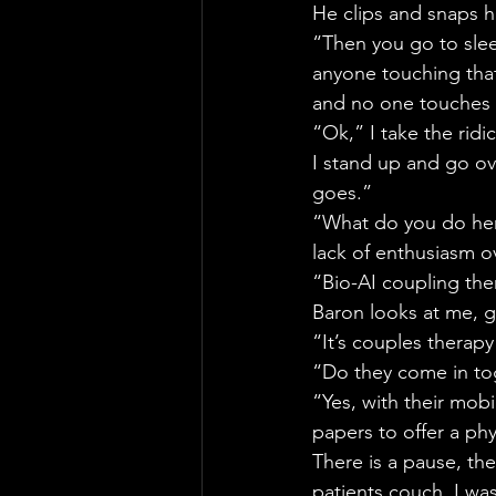
He clips and snaps h
“Then you go to sle
anyone touching that 
and no one touches 
“Ok,” I take the ridic
I stand up and go ov
goes.”
“What do you do here
lack of enthusiasm ov
“Bio-AI coupling the
Baron looks at me, g
“It’s couples therapy
“Do they come in to
“Yes, with their mobi
papers to offer a ph
There is a pause, the
patients couch. I was