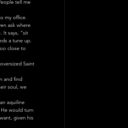
People tell me 
to my office. 
even ask where 
It says, “sit 
eds a tune up.
too close to 
oversized Saint 
n and find 
eir soul, we 
 an aquiline 
. He would turn 
ant, given his 