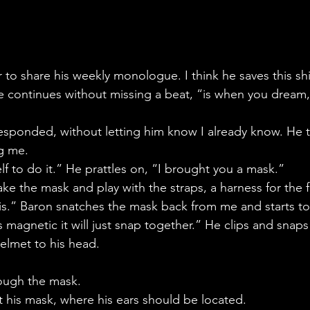
to share his weekly monologue. I think he saves this shi
e continues without missing a beat, “is when you dream
 responded, without letting him know I already know. He 
g me.
lf to do it.” He prattles on, “I brought you a mask.”
ake the mask and play with the straps, a harness for the 
his.” Baron snatches the mask back from me and starts to 
s magnetic it will just snap together.” He clips and snaps ti
helmet to his head.
rough the mask.
at his mask, where his ears should be located.