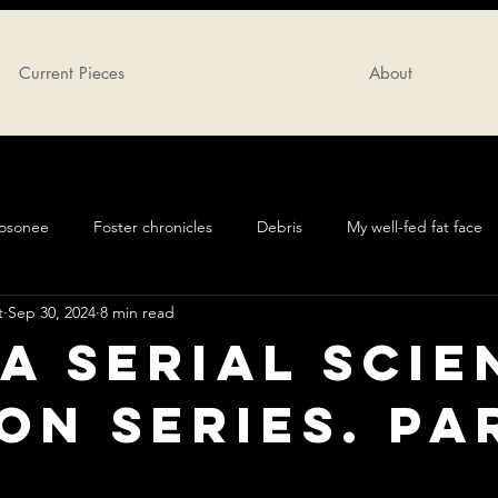
Current Pieces
About
oosonee
Foster chronicles
Debris
My well-fed fat face
t
Sep 30, 2024
8 min read
 A serial sci
ion series. Pa