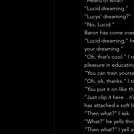
“Heard of what?”
“Lucid dreaming.”
“Lucys’ dreaming?”
“No, Lucid.”
Baron has come over 
“Lucid dreaming,” h
your dreaming.”
“Oh, that’s cool.” I
pleasure in educatin
“You can train yourse
“Oh, ok, thanks.” I t
“You put it on like t
“Just clip it here…it’
has attached a soft 
“Then what?” I ask.
“What?” he yells th
“Then what?” I yell 