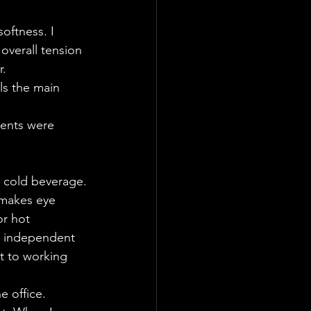
oftness. I 
overall tension 
r.
ls the main 
rents were 
r cold beverage.
 makes eye 
or hot 
he independent 
t to working 
e office.