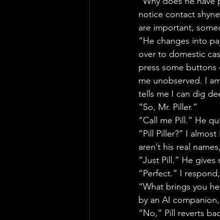
“Why does he have p
notice contact shynes
are important, some
“He changes into paja
over to domestic cas
press some buttons 
me unobserved. I am 
tells me I can dig de
“So, Mr. Piller.”
“Call me Pill.” He qu
“Pill Piller?” I almo
aren’t his real names
“Just Pill.” He gives 
“Perfect.” I respond
“What brings you her
by an AI companion,
“No,” Pill reverts ba