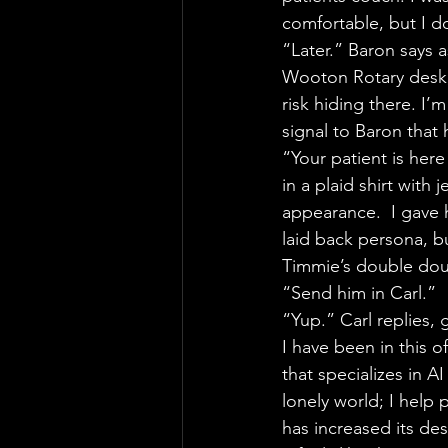
comfortable, but I do
“Later.” Baron says 
Wooton Rotary desk, 
risk hiding there. I’
signal to Baron that 
“Your patient is here
in a plaid shirt with
appearance.  I gave 
laid back persona, bu
Timmie’s double doub
“Send him in Carl.”
“Yup.” Carl replies, g
I have been in this o
that specializes in 
lonely world; I help 
has increased its de