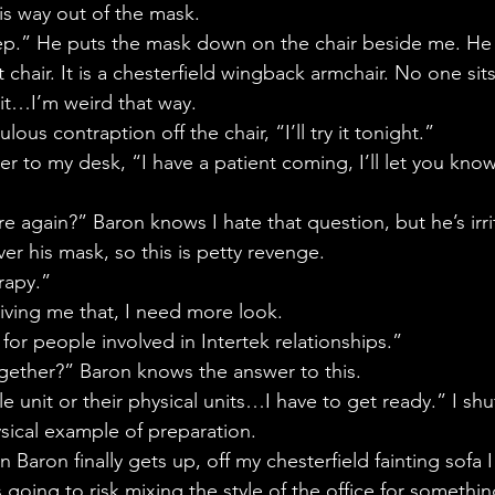
is way out of the mask.
ep.” He puts the mask down on the chair beside me. He 
chair. It is a chesterfield wingback armchair. No one sits
it…I’m weird that way.
ulous contraption off the chair, “I’ll try it tonight.”
er to my desk, “I have a patient coming, I’ll let you kn
 again?” Baron knows I hate that question, but he’s irri
er his mask, so this is petty revenge.
rapy.”
iving me that, I need more look.
 for people involved in Intertek relationships.”
gether?” Baron knows the answer to this.
le unit or their physical units…I have to get ready.” I sh
ysical example of preparation.
n Baron finally gets up, off my chesterfield fainting sofa I
 going to risk mixing the style of the office for somethin