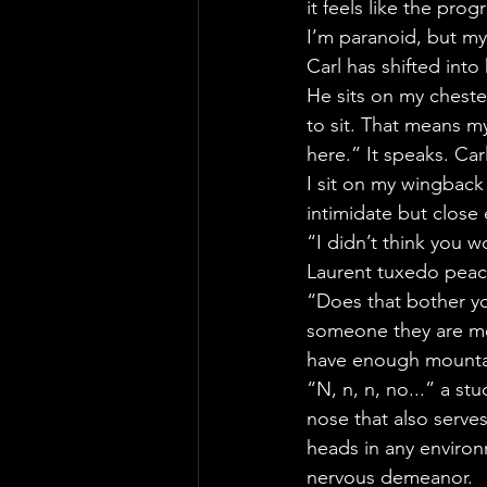
it feels like the pr
I’m paranoid, but my
Carl has shifted into 
He sits on my cheste
to sit. That means my
here.” It speaks. Ca
I sit on my wingback 
intimidate but close
“I didn’t think you 
Laurent tuxedo peac
“Does that bother yo
someone they are mor
have enough mountai
“N, n, n, no...” a stu
nose that also serve
heads in any environ
nervous demeanor.