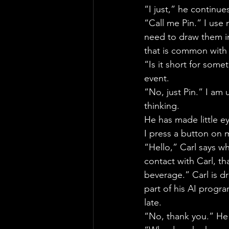
“I just,” he continue
“Call me Pin.” I use 
need to draw them in
that is common with 
“Is it short for some
event.
“No, just Pin.” I am 
thinking.
He has made little e
I press a button on 
“Hello,” Carl says w
contact with Carl, th
beverage.” Carl is d
part of his AI progr
late.
“No, thank you.” He 