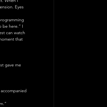
t. When I 
tension. Eyes 
s programming 
 be here.” I 
est can watch 
 moment that 
ust gave me 
ot accompanied 
em.”