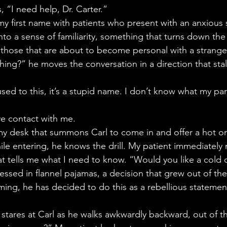
s, “I need help, Dr. Carter.”
my first name with patients who present with an anxious s
to a sense of familiarity, something that turns down the 
those that are about to become personal with a strange
thing?” he moves the conversation in a direction that stal
used to this, it’s a stupid name. I don’t know what my pa
ye contact with me.
my desk that summons Carl to come in and offer a hot o
hile entering, he knows the drill. My patient immediately
at tells me what I need to know. “Would you like a cold 
ressed in flannel pajamas, a decision that grew out of t
aming, he has decided to do this as a rebellious statemen
stares at Carl as he walks awkwardly backward, out of th