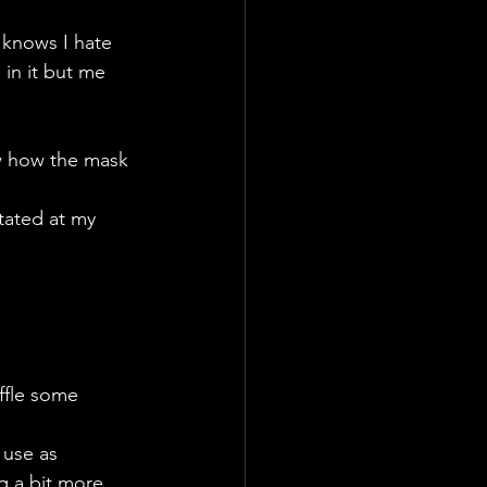
knows I hate 
 in it but me 
ow how the mask 
tated at my 
uffle some 
 use as 
g a bit more 