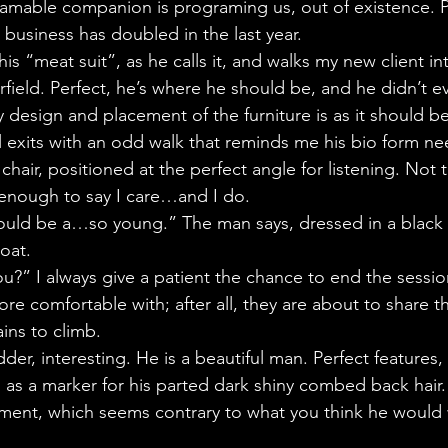
ogramable companion is programing us, out of existence. 
 business has doubled in the last year.
his “meat suit”, as he calls it, and walks my new client in
rfield. Perfect, he’s where he should be, and he didn’t 
 design and placement of the furniture is as it should be. 
rl exits with an odd walk that reminds me his bio form ne
chair, positioned at the perfect angle for listening. Not 
 enough to say I care…and I do.
would be a…so young.” The man says, dressed in a black 
oat.
u?” I always give a patient the chance to end the sessio
e comfortable with; after all, they are about to share th
ns to climb.
dder, interesting. He is a beautiful man. Perfect features,
s as a marker for his parted dark shiny combed back hair
ment, which seems contrary to what you think he would w