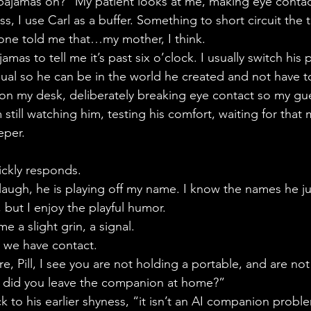
ajamas on?” My patient looks at me, making eye contac
s, I use Carl as a buffer. Something to short circuit the 
one told me that…my mother, I think.
mas to tell me it’s past six o’clock. I usually switch hi
ual so he can be in the world he created and not have to
on my desk, deliberately breaking eye contact so my gu
still watching him, testing his comfort, waiting for that
eper.
ickly responds.
st laugh, he is playing off my name. I know the names he j
, but I enjoy the playful humor.
me a slight grin, a signal.
, we have contact.
e, Pill, I see you are not holding a portable, and are n
 did you leave the companion at home?”
ck to his earlier shyness, “it isn’t an AI companion probl