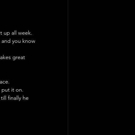
t up all week.
, and you know 
takes great 
face.
put it on. 
ll finally he 