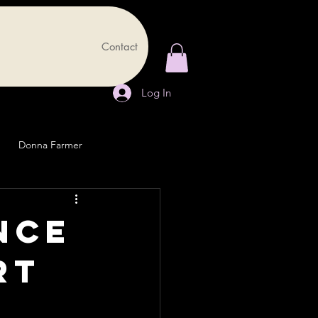
Contact
Log In
Donna Farmer
ence
rt