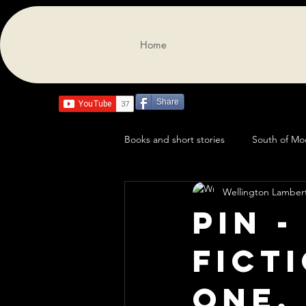
Home
Share
Books and short stories
South of M
Wellington Lamber
Pin -
fict
One.