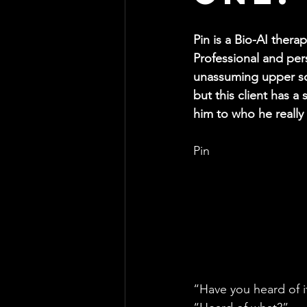
Pin is a Bio-AI thera
Professional and perso
unassuming upper so
but this client has a
him to who he really 
Pin
“Have you heard of i