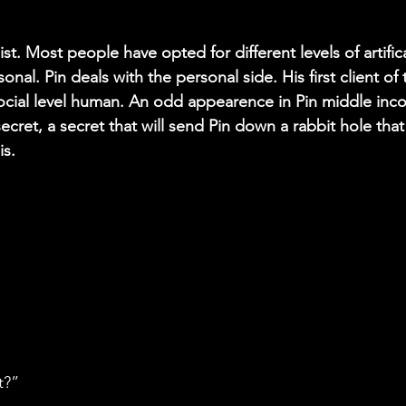
pist. Most people have opted for different levels of artif
nal. Pin deals with the personal side. His first client of 
cial level human. An odd appearence in Pin middle inco
 secret, a secret that will send Pin down a rabbit hole that
is.
t?”