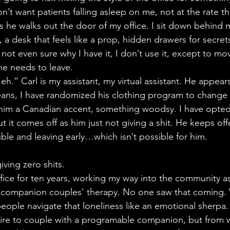
n’t want patients falling asleep on me, not at the rate t
as he walks out the door of my office. I sit down behind
a desk that feels like a prop, hidden drawers for secret
m not even sure why I have it, I don’t use it, except to m
he needs to leave.
 eh.” Carl is my assistant, my virtual assistant. He appears
 jeans, I have randomized his clothing program to change
him a Canadian accent, something woodsy. I have opted 
t it comes off as him just not giving a shit. He keeps of
le and leaving early…which isn’t possible for him.
iving zero shits.
ffice for ten years, working my way into the community as
AI companion couples’ therapy. No one saw that coming. W
people navigate that loneliness like an emotional sherpa.
sire to couple with a programable companion, but from w