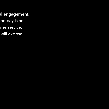
ical engagement. 
the day is an 
me service, 
 will expose 