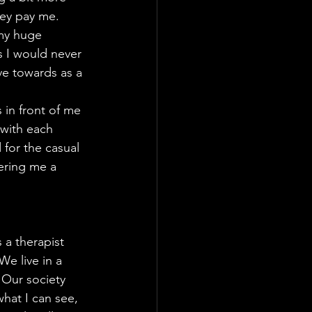
hey pay me.
 my huge 
s I would never 
ove towards as a 
 in front of me 
 with each 
for the casual 
fering me a 
 a therapist 
e live in a 
 Our society 
hat I can see, 